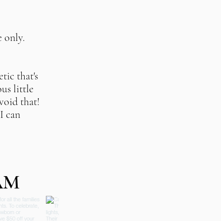
e only
.
tic that's
us little
avoid that!
I can
AM