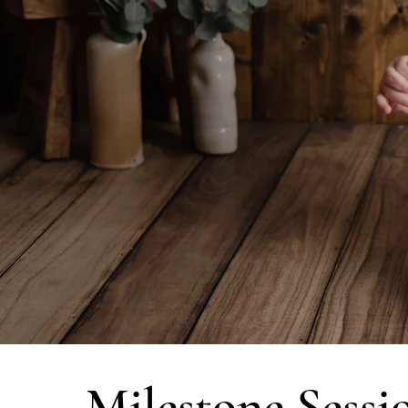
Milestone Sessi