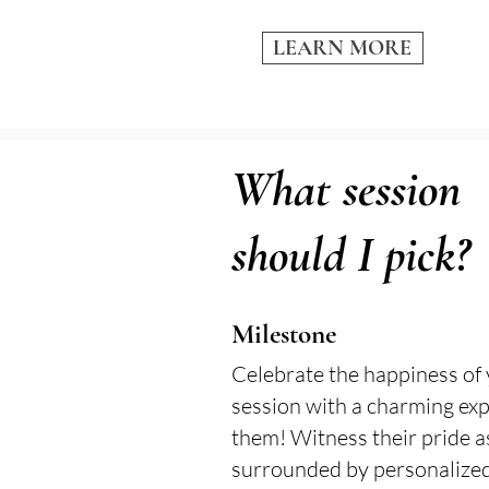
LEARN MORE
What session
should I pick?
Milestone
Celebrate the happiness of 
session with a charming exp
them! Witness their pride a
surrounded by personalized