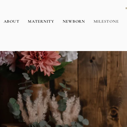
ABOUT
MATERNITY
NEWBORN
MILESTONE