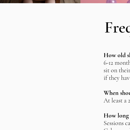
Fre
How old sh
6-12 month
sit on thei
if they hav
When shoul
At least a
How long a
Sessions c