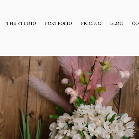
THE STUDIO
PORTFOLIO
PRICING
BLOG
CO