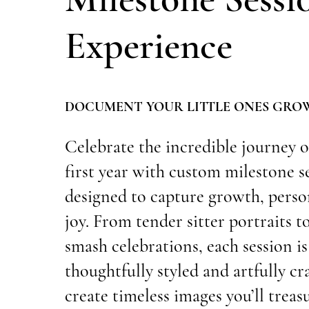
Experience
DOCUMENT YOUR LITTLE ONES GRO
Celebrate the incredible journey o
first year with custom milestone s
designed to capture growth, perso
joy. From tender sitter portraits t
smash celebrations, each session is
thoughtfully styled and artfully cr
create timeless images you’ll treas