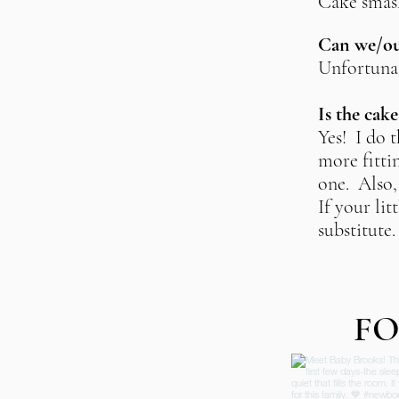
Cake smash
Can we/our
Unfortunat
Is the cak
Yes! I do t
more fittin
one. Also, 
If your li
substitute
FO