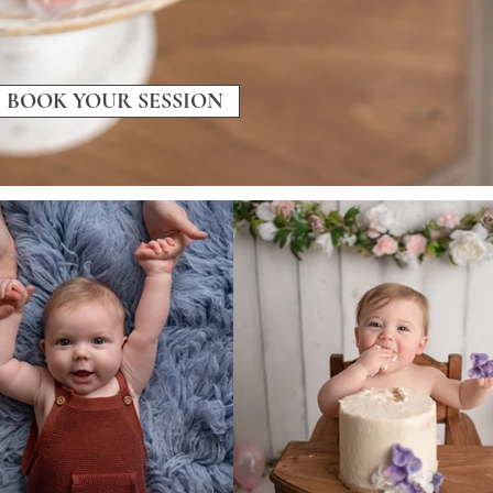
BOOK YOUR SESSION