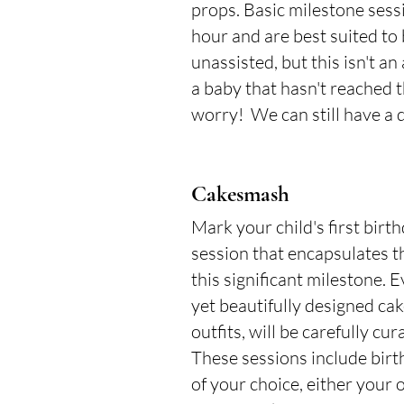
props. Basic milestone sess
hour and are best suited to 
unassisted, but this isn't a
a baby that hasn't reached t
worry! We can still have a d
Cakesmash
Mark your child's first birt
session that encapsulates t
this significant milestone. E
yet beautifully designed ca
outfits, will be carefully cur
These sessions include birth
of your choice, either your