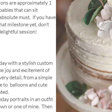
ions are approximately 1
babies that can sit
n absolute must. If you have
hat milestone yet, don't
elightful session!
hday with a stylish custom
he joy and excitement of
very detail, from a simple
ke to balloons and cute
ated.
day portraits in an outfit
 own or one of mine. Then