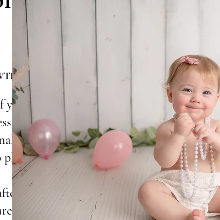
WTH
f your baby’s
essions
nality, and
o playful cake
afted to
ure forever.