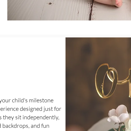
your child's milestone
erience designed just for
s they sit independently,
 backdrops, and fun