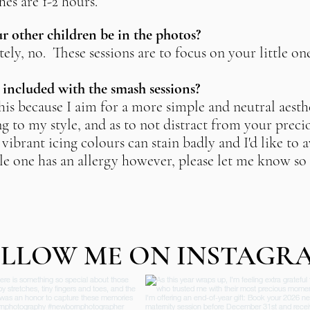
es are 1-2 hours.
 other children be in the photos?
ely, no. These sessions are to focus on your little on
e included with the smash sessions?
his because I aim for a more simple and neutral aesthe
g to my style, and as to not distract from your precio
vibrant icing colours can stain badly and I'd like to 
ttle one has an allergy however, please let me know so 
.
LLOW ME ON INSTAGR