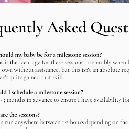
quently Asked Quest
ould my baby be for a milestone session?
s is the ideal age for these sessions, preferably when 
r own without assistance, but this isn't an absolute r
en't quite gained that skill.
d I schedule a milestone session?
 2-3 months in advance to ensure I have availability fo
re the sessions?
an run anywhere between 1-2 hours depending on the 