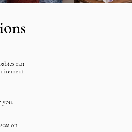
ions
babies can
equirement
r you
.
session.