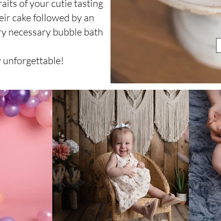
aits of your cutie tasting
eir cake followed by an
ry necessary bubble bath
!
y unforgettable!