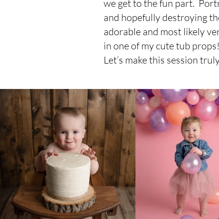
we get to the fun part. Portr
and hopefully destroying th
adorable and most likely ve
in one of my cute tub props
Let’s make this session trul