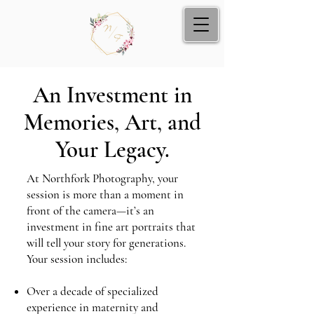
An Investment in
Memories, Art, and
Your Legacy.
At Northfork Photography, your
session is more than a moment in
front of the camera—it’s an
investment in fine art portraits that
will tell your story for generations.
Your session includes:
Over a decade of specialized
experience in maternity and