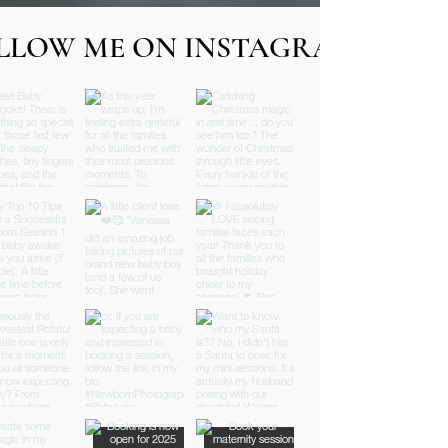
LLOW ME ON INSTAGRAM