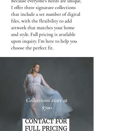
Because everyone's needs are unique,
I offer three signature collections
that include a set number of digital
files, with the flexibility to add
artwork that matches your home
and style. Full pricing is available
upon inquiry. I’m here to help you
choose the perfect fit.
Collections start at
$700
CONTACT FOR
FULL PRICING