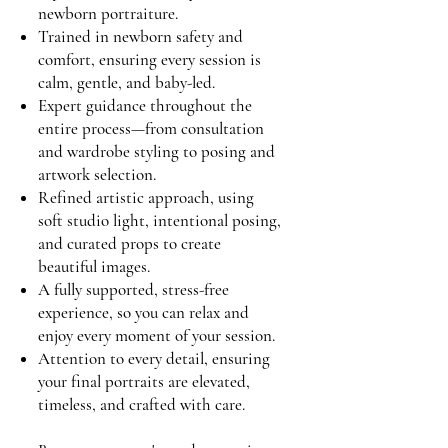
newborn portraiture.
Trained in newborn safety and
comfort, ensuring every session is
calm, gentle, and baby-led.
Expert guidance throughout the
entire process—from consultation
and wardrobe styling to posing and
artwork selection.
Refined artistic approach, using
soft studio light, intentional posing,
and curated props to create
beautiful images.
A fully supported, stress-free
experience, so you can relax and
enjoy every moment of your session.
Attention to every detail, ensuring
your final portraits are elevated,
timeless, and crafted with care.