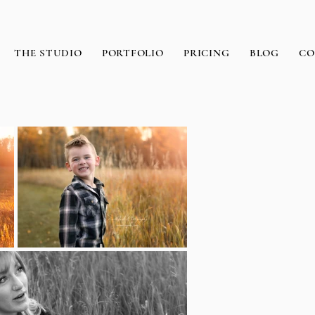
THE STUDIO
PORTFOLIO
PRICING
BLOG
CO