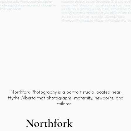
Northfork Photography is a portrait studio located near
Hythe Alberta that photographs, maternity, newborns, and
children.
Northfork