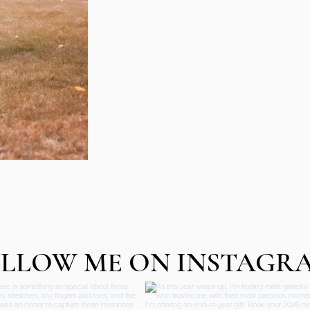
LLOW ME ON INSTAGR