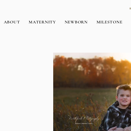
ABOUT
MATERNITY
NEWBORN
MILESTONE