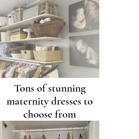
Tons of stunning
maternity dresses to
choose from