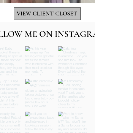
VIEW CLIENT CLOSET
LLOW ME ON INSTAGRAM