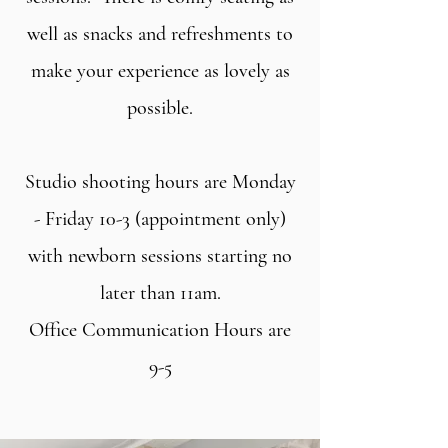
well as snacks and refreshments to
make your experience as lovely as
possible.
Studio shooting hours are Monday
- Friday 10-3 (appointment only)
with newborn sessions starting no
later than 11am.
Office Communication Hours are
9-5