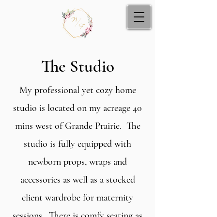
The Studio
My professional yet cozy home
studio is located on my acreage 40
mins west of Grande Prairie. The
studio is fully equipped with
newborn props, wraps and
accessories as well as a stocked
client wardrobe for maternity
sessions. There is comfy seating as